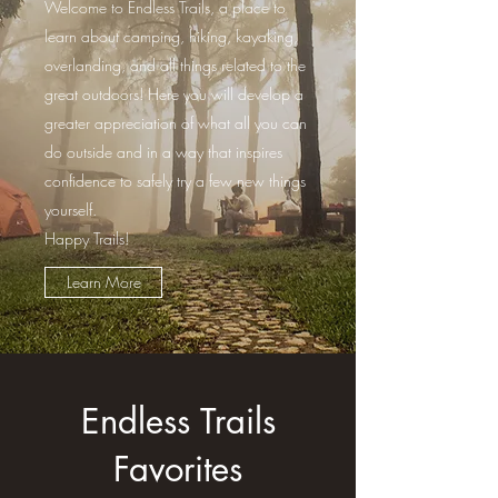
Welcome to Endless Trails, a place to
learn about camping, hiking, kayaking,
overlanding, and all things related to the
great outdoors! Here you will develop a
greater appreciation of what all you can
do outside and in a way that inspires
confidence to safely try a few new things
yourself.
Happy Trails!
Learn More
Endless Trails
Favorites