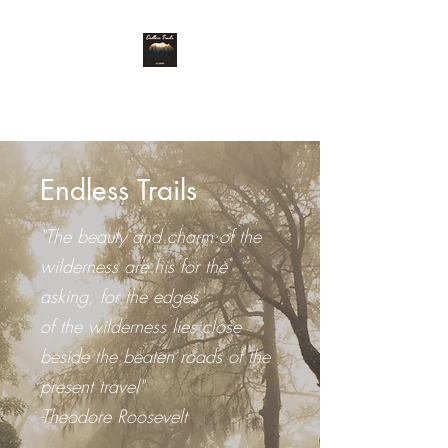
Endless Trails
Endless Trails
"The beauty and charm of the
wilderness are his for the
asking, for the edges
of the wilderness lies close
beside the beaten roads of the
present travel"
-Theodore Roosevelt