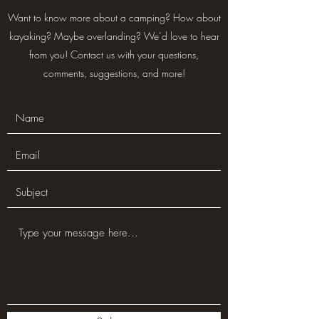
Want to know more about a camping? How about
kayaking? Maybe overlanding? We’d love to hear
from you! Contact us with your questions,
comments, suggestions, and more!