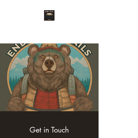
Endless Trails
Get in Touch