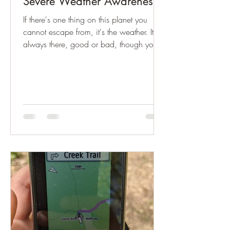
Severe Weather Awareness!
If there's one thing on this planet you
cannot escape from, it's the weather. It's
always there, good or bad, though you
probably...