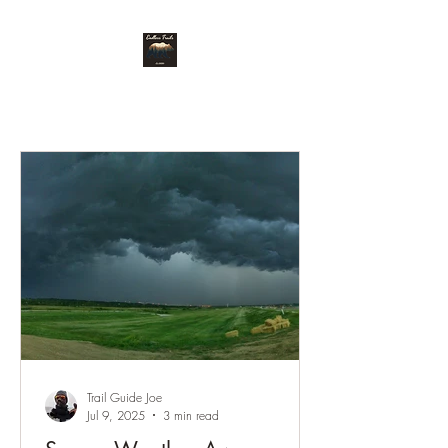
Endless Trails
Trail Guide Joe
Jul 9, 2025
3 min read