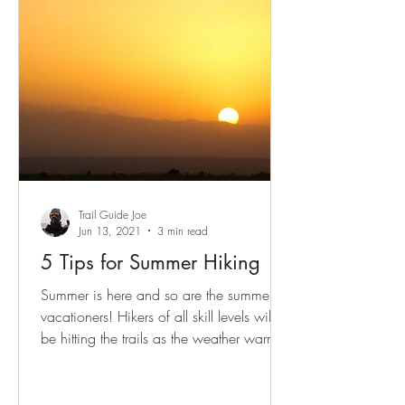
Trail Guide Joe
Jun 13, 2021
3 min read
5 Tips for Summer Hiking
Summer is here and so are the summer
vacationers! Hikers of all skill levels will
be hitting the trails as the weather warms.
So what do...