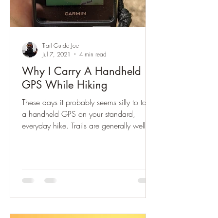
Trail Guide Joe
Jul 7, 2021
4 min read
Why I Carry A Handheld
GPS While Hiking
These days it probably seems silly to take
a handheld GPS on your standard,
everyday hike. Trails are generally well
used, well marked,...