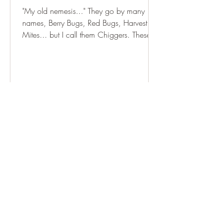
"My old nemesis..." They go by many
names, Berry Bugs, Red Bugs, Harvest
Mites... but I call them Chiggers. These
bugs are small. Really,...