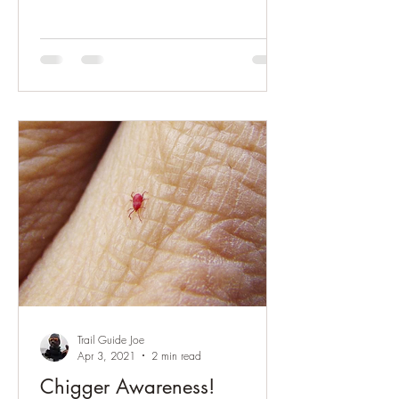
Trail Guide Joe
Apr 3, 2021
2 min read
Chigger Awareness!