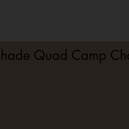
hade Quad Camp Cha
 in the House
tars
oo early to tell how long this chair is actually going to last gi
long or have taken it out on many trips. From a visual inspect
 about the same as the Coleman Camp Chair it replaced. Le
ers attaching it to the frame for instance. If the visual inspe
s chair should absolutely live up to the standards of its prede