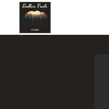
Endless Trails