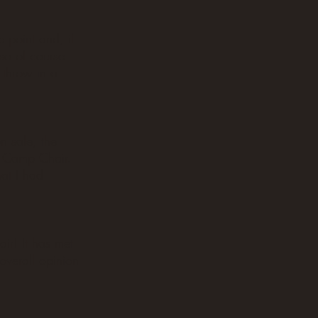
 point and, if
 so of course
 throw in a
n sale, the
n Camp Chair.
hat I had
air! It has met
overall opinion