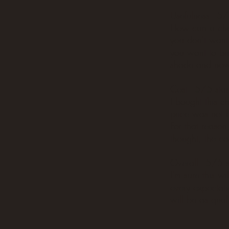
Usefulness - 5/
How can a chair
you don't want t
you want to bri
shade and now 
Cost - 5/5 star
I bought this c
price was not 
For that reason,
thought, the cos
Overall - 5/5 s
I'm sure this wi
every expectati
will be as quali