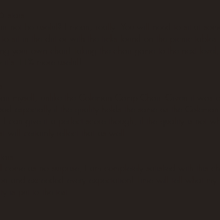
5 stars
 not be useful? I mean, really. You will need to sit at some
o sit in the dirt or with the ticks found on the picnic tables
ng your own chair! Taking the chair game to the next level,
it's 11% more useful!
s
hair myself, unlike the Coleman Camp Chair. Given it was o
bad especially if the quality holds the same as the Colema
 I can give it a perfect score though, if the quality is not w
t will certainly reflect that as well.
tars
ll come as no surprise, I am completely satisfied with this ch
on and exceeded every expectation! Time will tell what my 
ty is put to the test.