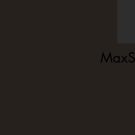
MaxS
NEW Best Seat
Quality - 5/5 s
It's certainly t
had it all that 
be constructed
at the seat corn
indication, thi