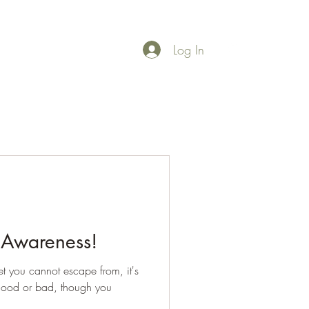
Log In
rces
More
 Awareness!
net you cannot escape from, it's
, good or bad, though you