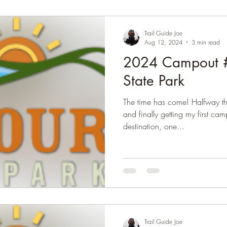
Trail Guide Joe
Aug 12, 2024
3 min read
2024 Campout #
State Park
The time has come! Halfway th
and finally getting my first camping trip in for 2024. The
destination, one...
Trail Guide Joe