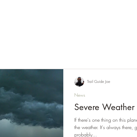
Home
About Endless Trails
Latest News & Updates
Resou
Trail Guide Joe
News
Severe Weather
If there's one thing on this pla
the weather. It's always there
probably...