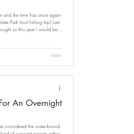
r and the time has once again
te Park trout fishing trip! Last
rought so this year I would be
 and bring home more fish for
For An Overnight
 be considered the water-bound
 kind of concept except, rather