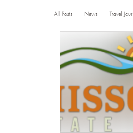
All Posts
News
Travel Jour