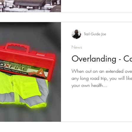
Trail Guide Joe
News
Overlanding - Ca
When out on an extended overl
any long road trip, you will lik
your own health...