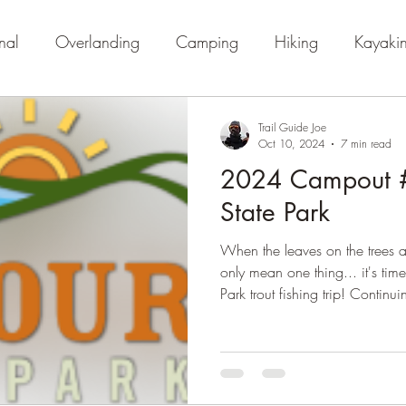
nal
Overlanding
Camping
Hiking
Kayaki
Trail Guide Joe
Oct 10, 2024
7 min read
2024 Campout #
State Park
When the leaves on the trees a
only mean one thing... it's tim
Park trout fishing trip! Continui
full departure date to pack up 
come to realize this newfound 
packing really does more harm