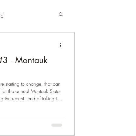
ng
3 - Montauk
re starting to change, that can
e for the annual Montauk State
ng the recent trend of taking the
and roll out, I would quickly
"take your time" approach to
 than good...