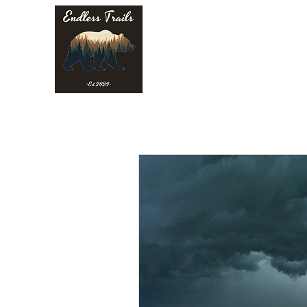
Endless Trails