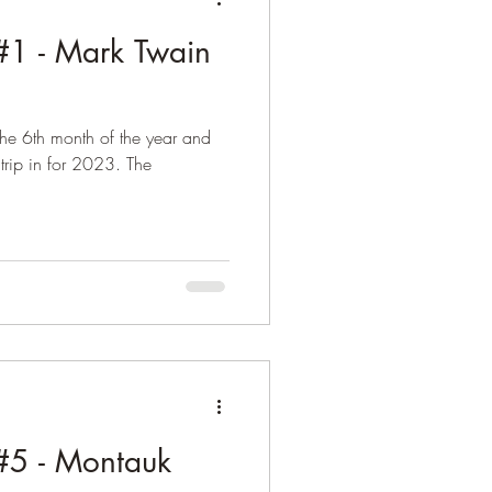
1 - Mark Twain
the 6th month of the year and
 trip in for 2023. The
5 - Montauk