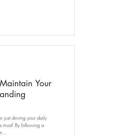
 Maintain Your
landing
 just driving your daily
 must! By following a
n...