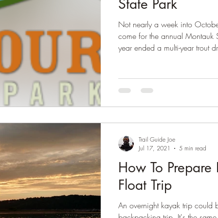
State Park
Not nearly a week into Octobe
come for the annual Montauk Sta
year ended a multi-year trout d
looking to continue the streak
the freezer!
Trail Guide Joe
Jul 17, 2021
5 min read
How To Prepare 
Float Trip
An overnight kayak trip could
backpacking trip. It's the same