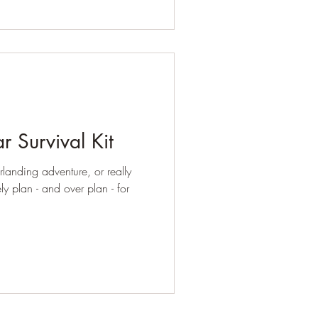
r Survival Kit
anding adventure, or really
ely plan - and over plan - for