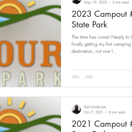
May 19, 2023
3 min read
2023 Campout #
State Park
The time has come! Nearly to 
finally getting my first camping
destination, not one I...
Trail Guide Joe
Oct 7, 2021
6 min read
2021 Campout #