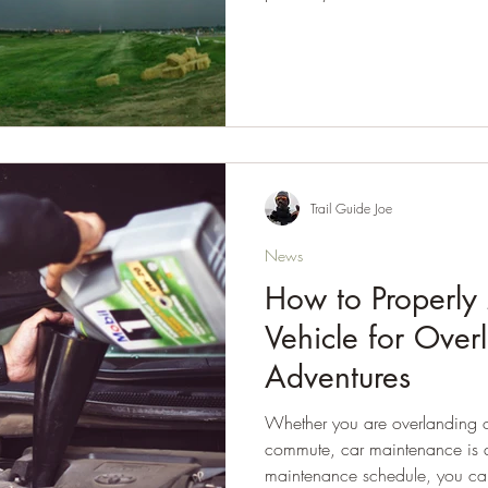
Trail Guide Joe
News
How to Properly
Vehicle for Over
Adventures
Whether you are overlanding or
commute, car maintenance is a
maintenance schedule, you ca