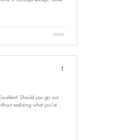
Excellent! Should you go out
ithout realizing what you're