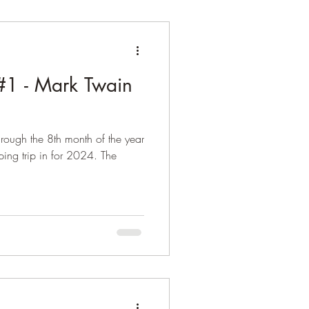
1 - Mark Twain
rough the 8th month of the year