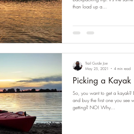
than load up a...
Trail Guide Joe
May 25, 2021
4 min read
Picking a Kayak
So, you want to get a kayak? 
and buy the first one you see w
getting? NO! Why...