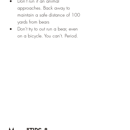
Don't run if an animal 
approaches. Back away to 
maintain a safe distance of 100 
yards from bears 
Don't try to out run a bear, even 
on a bicycle. You can't. Period.