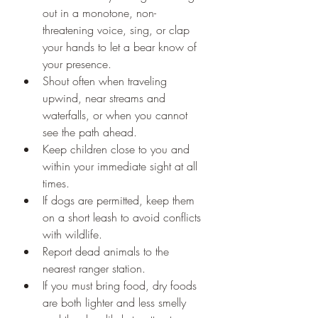
out in a monotone, non-
threatening voice, sing, or clap 
your hands to let a bear know of 
your presence.
Shout often when traveling 
upwind, near streams and 
waterfalls, or when you cannot 
see the path ahead.
Keep children close to you and 
within your immediate sight at all 
times.
If dogs are permitted, keep them 
on a short leash to avoid conflicts 
with wildlife.
Report dead animals to the 
nearest ranger station. 
If you must bring food, dry foods 
are both lighter and less smelly 