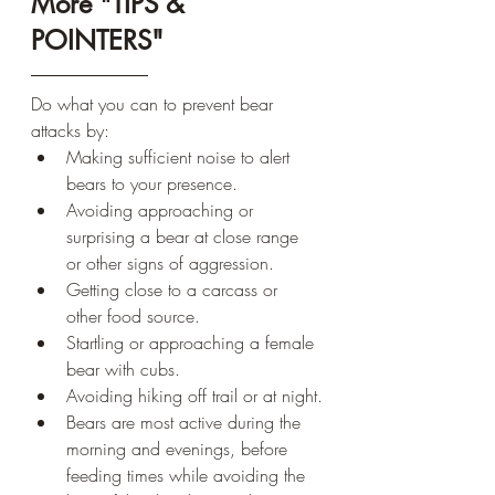
More "TIPS & 
POINTERS"
Do what you can to prevent bear 
attacks by:
Making sufficient noise to alert 
bears to your presence.
Avoiding approaching or 
surprising a bear at close range 
or other signs of aggression.
Getting close to a carcass or 
other food source.
Startling or approaching a female 
bear with cubs.
Avoiding hiking off trail or at night.
Bears are most active during the 
morning and evenings, before 
feeding times while avoiding the 