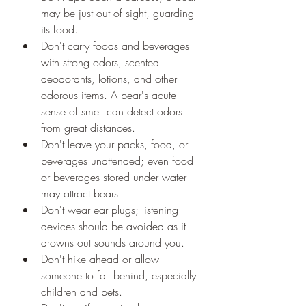
may be just out of sight, guarding 
its food.
Don't carry foods and beverages 
with strong odors, scented 
deodorants, lotions, and other 
odorous items. A bear's acute 
sense of smell can detect odors 
from great distances.
Don't leave your packs, food, or 
beverages unattended; even food 
or beverages stored under water 
may attract bears.
Don't wear ear plugs; listening 
devices should be avoided as it 
drowns out sounds around you.
Don't hike ahead or allow 
someone to fall behind, especially 
children and pets.