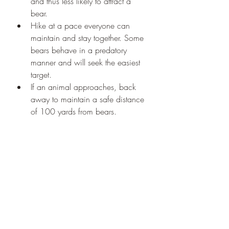
and thus less likely to attract a 
bear.
Hike at a pace everyone can 
maintain and stay together. Some 
bears behave in a predatory 
manner and will seek the easiest 
target.
If an animal approaches, back 
away to maintain a safe distance 
of 100 yards from bears.