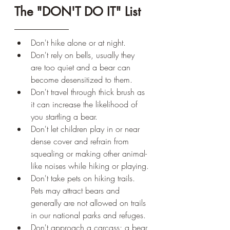
The "DON'T DO IT" List
Don't hike alone or at night.
Don't rely on bells, usually they 
are too quiet and a bear can 
become desensitized to them.
Don't travel through thick brush as 
it can increase the likelihood of 
you startling a bear.
Don't let children play in or near 
dense cover and refrain from 
squealing or making other animal-
like noises while hiking or playing.
Don't take pets on hiking trails. 
Pets may attract bears and 
generally are not allowed on trails 
in our national parks and refuges.
Don't approach a carcass; a bear 