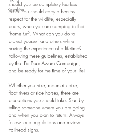
should you be completely fearless 
Kayaking
either. You should carry a healthy 
respect for the wildlife, especially 
bears, when you are camping in their 
"home turf". What can you do to 
protect yourself and others while 
having the experience of a lifetime? 
Following these guidelines, established 
by the  Be Bear Aware Campaign, 
and be ready for the time of your life! 
Whether you hike, mountain bike, 
float rivers or ride horses, there are 
precautions you should take. Start by 
telling someone where you are going 
and when you plan to return. Always 
follow local regulations and review 
trailhead signs.