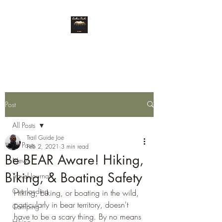
Endless Trails
Post
All Posts
Trail Guide Joe
All Posts
Feb 2, 2021
3 min read
Be BEAR Aware! Hiking,
News
Biking, & Boating Safety
Travel Journal
Overlanding
Hiking, biking, or boating in the wild, 
particularly in bear territory, doesn't 
Camping
have to be a scary thing. By no means 
Hiking