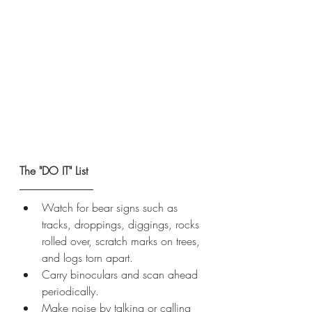
The "DO IT" List
Watch for bear signs such as 
tracks, droppings, diggings, rocks 
rolled over, scratch marks on trees, 
and logs torn apart. 
Carry binoculars and scan ahead 
periodically.
Make noise by talking or calling 