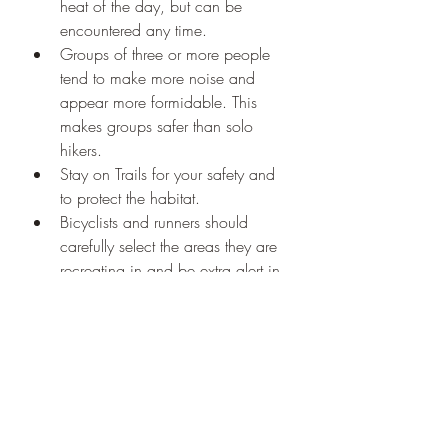
heat of the day, but can be 
encountered any time.
Groups of three or more people 
tend to make more noise and 
appear more formidable. This 
makes groups safer than solo 
hikers.
Stay on Trails for your safety and 
to protect the habitat.
Bicyclists and runners should 
carefully select the areas they are 
recreating in and be extra alert in 
bear country. Speed and 
quietness increase risks of a 
sudden encounter.
Running to a tree may provoke a 
bear to chase you. Some grizzlies 
and all black bears can climb 
trees so it won't do you much 