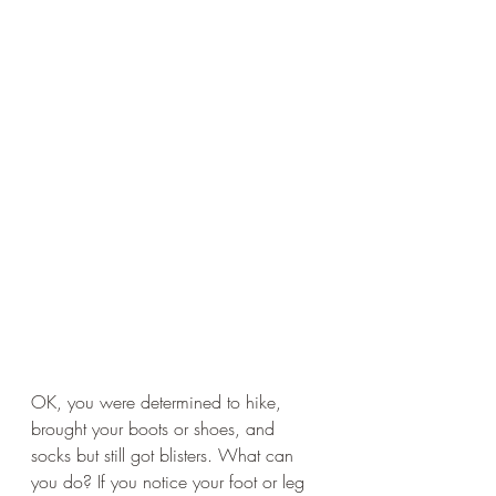
OK, you were determined to hike, 
brought your boots or shoes, and 
socks but still got blisters. What can 
you do? If you notice your foot or leg 