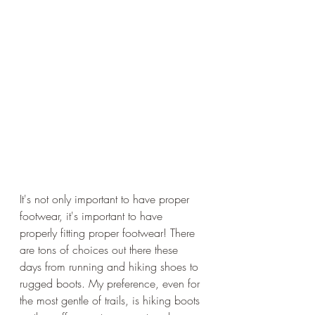
It's not only important to have proper 
footwear, it's important to have 
properly fitting proper footwear! There 
are tons of choices out there these 
days from running and hiking shoes to 
rugged boots. My preference, even for 
the most gentle of trails, is hiking boots 