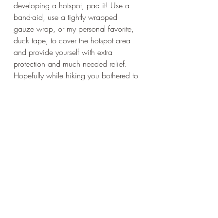
developing a hotspot, pad it! Use a 
band-aid, use a tightly wrapped 
gauze wrap, or my personal favorite, 
duck tape, to cover the hotspot area 
and provide yourself with extra 
protection and much needed relief. 
Hopefully while hiking you bothered to 
bring at least a first-aid kit with band-
aids if not a toolbox with duck tape 
(kidding about the toolbox but not 
about the duck tape). If you don't have 
any of these things available, it you 
should definitely take it easy and find 
some way to prevent further friction 
damage. Stick folded paper, a 
handkerchief, or some other durable 
padding between you and the shoe or 
boot. You'll be glad you did!