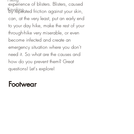
experience of blisters. Blisters, caused 
Kayaking
by repeated friction against your skin, 
can, at the very least, put an early end 
to your day hike, make the rest of your 
through-hike very miserable, or even 
become infected and create an 
emergency situation where you don't 
need it. So what are the causes and 
how do you prevent them? Great 
questions! Let's explore!
Footwear