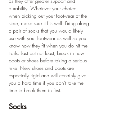
as they offer greater support and 
durability. Whatever your choice, 
when picking out your footwear at the 
store, make sure it fits well. Bring along 
a pair of socks that you would likely 
use with your footwear as well so you 
know how they fit when you do hit the 
trails. Last but not least, break in new 
boots or shoes before taking a serious 
hike! New shoes and boots are 
especially rigid and will certainly give 
you a hard time if you don't take the 
time to break them in first.
Socks