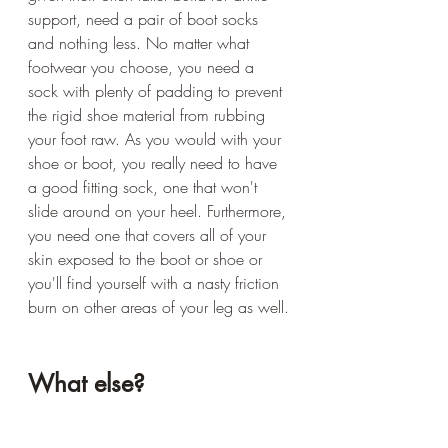
support, need a pair of boot socks 
and nothing less. No matter what 
footwear you choose, you need a 
sock with plenty of padding to prevent 
the rigid shoe material from rubbing 
your foot raw. As you would with your 
shoe or boot, you really need to have 
a good fitting sock, one that won't 
slide around on your heel. Furthermore, 
you need one that covers all of your 
skin exposed to the boot or shoe or 
you'll find yourself with a nasty friction 
burn on other areas of your leg as well.
What else?