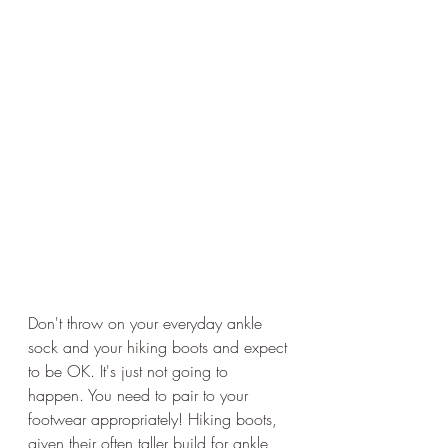
Don't throw on your everyday ankle 
sock and your hiking boots and expect 
to be OK. It's just not going to 
happen. You need to pair to your 
footwear appropriately! Hiking boots, 
given their often taller build for ankle 