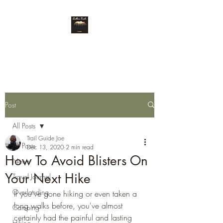
Endless Trails
Post
All Posts
Trail Guide Joe
All Posts
Dec 13, 2020
2 min read
How To Avoid Blisters On
News
Your Next Hike
Travel Journal
Overlanding
If you've gone hiking or even taken a 
long walks before, you've almost 
Camping
certainly had the painful and lasting 
Hiking