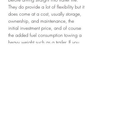
They do provide a lot of flexibility but it 
does come at a cost, usually storage, 
ownership, and maintenance, the 
initial investment price, and of course 
the added fuel consumption towing a 
heavy weight such as a trailer. If you 
decide it's worth it, you'll definitely 
enjoy it as much as I have!
Happy Trails!
camping
tips
overlanding
adventure
News
Overlanding