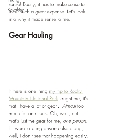
sense! Really, it has to make sense to 
Kayaking
incur such a great expense. Let's look 
into why it made sense to me.
Gear Hauling
If there is one thing 
my trip to Rocky 
Mountain National Park
 taught me, it's 
that I have a lot of gear... 
Almost
 too 
much for one truck. Oh, wait, but 
that's just the gear for me, 
one person
. 
If I were to bring anyone else along, 
well, I don't see that happening easily. 