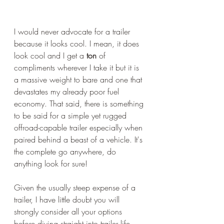
I would never advocate for a trailer 
because it looks cool. I mean, it does 
look cool and I get a 
ton
 of 
compliments wherever I take it but it is 
a massive weight to bare and one that 
devastates my already poor fuel 
economy. That said, there is something 
to be said for a simple yet rugged 
offroad-capable trailer especially when 
paired behind a beast of a vehicle. It's 
the complete go anywhere, do 
anything look for sure!
Given the usually steep expense of a 
trailer, I have little doubt you will 
strongly consider all your options 
before diving straight into trailer life. 