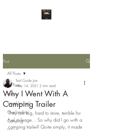
Endless Trails
Post
All Posts
Trail Guide Joe
All Posts
May 14, 2021
2 min read
Why I Went With A
News
Camping Trailer
Travel Journal
Overlanding
They are big, hard to store, terrible for 
fuel mileage... So why did I go with a 
Camping
camping trailer? Quite simply, it made 
Hiking