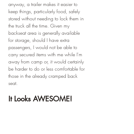
anyway, a trailer makes it easier to 
keep things, particularly food, safely 
stored without needing to lock them in 
the truck all the time. Given my 
backseat area is generally available 
for storage, should I have extra 
passengers, I would not be able to 
carry secured items with me while I'm 
away from camp or, it would certainly 
be harder to do or less comfortable for 
those in the already cramped back 
seat.
It Looks AWESOME!