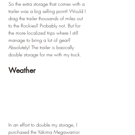
So the extra storage that comes with a 
trailer was a big selling point! Would I 
drag the trailer thousands of miles out 
to the Rockies? Probably not. But for 
the more localized trips where I still 
manage to bring a lot of gear? 
Absolutely! The trailer is basically 
double storage for me with my truck.
Weather
In an effort to double my storage, I 
purchased the Yakima Megawarrior 