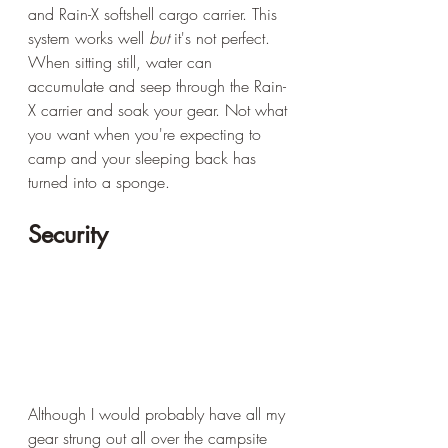
and Rain-X softshell cargo carrier. This 
system works well 
but
 it's not perfect. 
When sitting still, water can 
accumulate and seep through the Rain-
X carrier and soak your gear. Not what 
you want when you're expecting to 
camp and your sleeping back has 
turned into a sponge.
Security
Although I would probably have all my 
gear strung out all over the campsite 