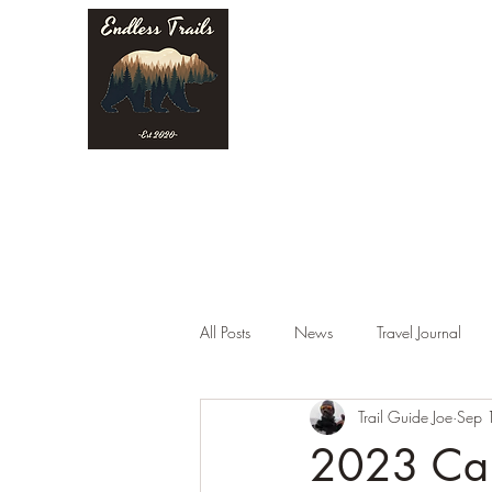
Endless Trails
All Posts
News
Travel Journal
Trail Guide Joe
Sep 
2023 Cam