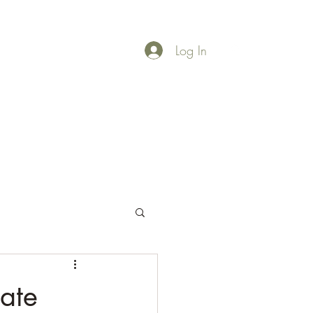
Log In
rces
More
ate