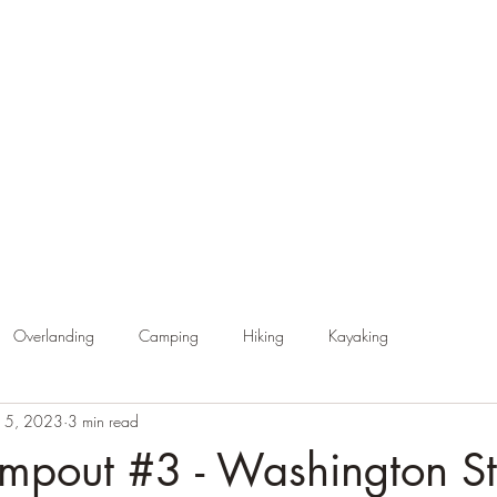
Home
About Endless Trails
Latest News & Updates
Resou
Overlanding
Camping
Hiking
Kayaking
15, 2023
3 min read
pout #3 - Washington St