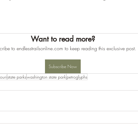
Want to read more?
ribe to endlesstrailsonline.com to keep reading this exclusive post.
Subscribe Now
ouri
state parks
washington state park
petroglyphs